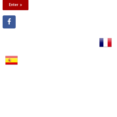
Enter