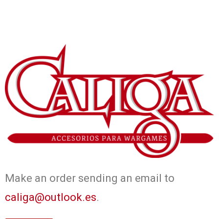
Make an order sending an email to
caliga@outlook.es
.